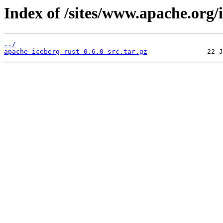
Index of /sites/www.apache.org/
../
apache-iceberg-rust-0.6.0-src.tar.gz