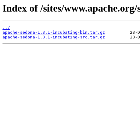
Index of /sites/www.apache.org/
../
apache-sedona-1.3.1-incubating-bin.tar.gz
apache-sedona-1.3.1-incubating-src.tar.gz