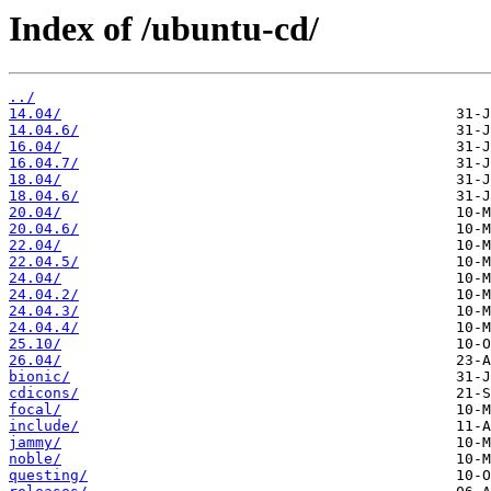
Index of /ubuntu-cd/
../
14.04/
14.04.6/
16.04/
16.04.7/
18.04/
18.04.6/
20.04/
20.04.6/
22.04/
22.04.5/
24.04/
24.04.2/
24.04.3/
24.04.4/
25.10/
26.04/
bionic/
cdicons/
focal/
include/
jammy/
noble/
questing/