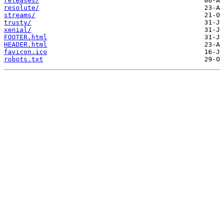
releases/
resolute/
streams/
trusty/
xenial/
FOOTER.html
HEADER.html
favicon.ico
robots.txt