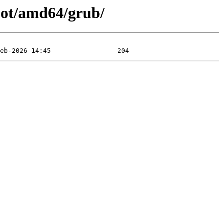
oot/amd64/grub/