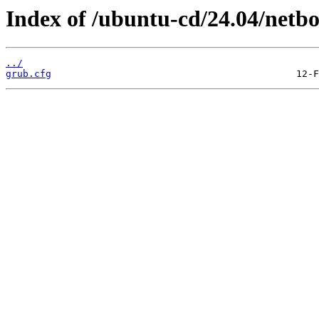
Index of /ubuntu-cd/24.04/netb
../
grub.cfg