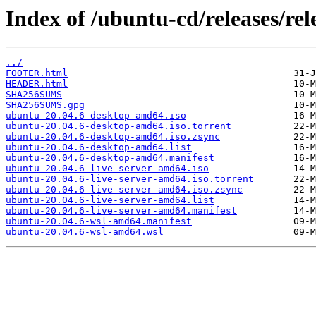
Index of /ubuntu-cd/releases/rele
../
FOOTER.html
HEADER.html
SHA256SUMS
SHA256SUMS.gpg
ubuntu-20.04.6-desktop-amd64.iso
ubuntu-20.04.6-desktop-amd64.iso.torrent
ubuntu-20.04.6-desktop-amd64.iso.zsync
ubuntu-20.04.6-desktop-amd64.list
ubuntu-20.04.6-desktop-amd64.manifest
ubuntu-20.04.6-live-server-amd64.iso
ubuntu-20.04.6-live-server-amd64.iso.torrent
ubuntu-20.04.6-live-server-amd64.iso.zsync
ubuntu-20.04.6-live-server-amd64.list
ubuntu-20.04.6-live-server-amd64.manifest
ubuntu-20.04.6-wsl-amd64.manifest
ubuntu-20.04.6-wsl-amd64.wsl