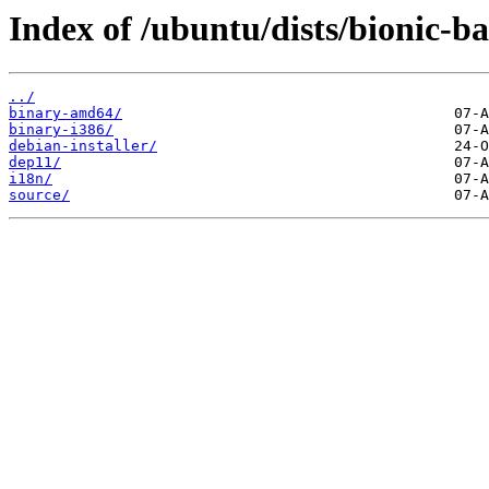
Index of /ubuntu/dists/bionic-b
../
binary-amd64/
binary-i386/
debian-installer/
dep11/
i18n/
source/