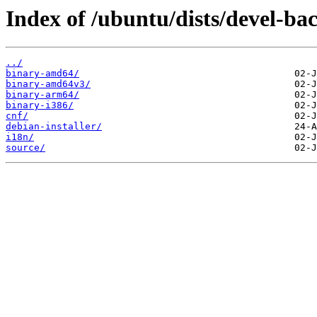
Index of /ubuntu/dists/devel-ba
../
binary-amd64/
binary-amd64v3/
binary-arm64/
binary-i386/
cnf/
debian-installer/
i18n/
source/