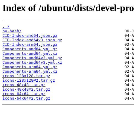
Index of /ubuntu/dists/devel-pr
../
by-hash/
CID-Index-amd64.json.gz
CID-Index-amd64v3.json.gz
CID-Index-arm64.json.gz
Components-amd64.yml.gz
Components-amd64.yml.xz
Components-amd64v3.yml.gz
Components-amd64v3.yml.xz
Components-arm64.yml.gz
Components-arm64.yml.xz
icons-128x128.tar.gz
icons-128x128@2.tar.gz
icons-48x48.tar.gz
icons-48x48@2.tar.gz
icons-64x64.tar.gz
icons-64x64@2.tar.gz