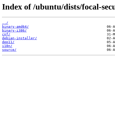
Index of /ubuntu/dists/focal-sec
../
binary-amd64/
binary-i386/
cnf/
debian-installer/
dep11/
i18n/
source/