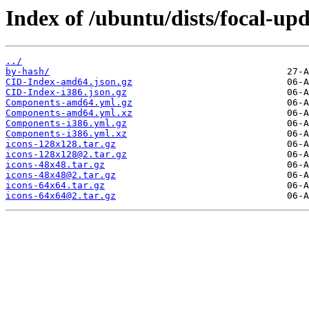
Index of /ubuntu/dists/focal-up
../
by-hash/
CID-Index-amd64.json.gz
CID-Index-i386.json.gz
Components-amd64.yml.gz
Components-amd64.yml.xz
Components-i386.yml.gz
Components-i386.yml.xz
icons-128x128.tar.gz
icons-128x128@2.tar.gz
icons-48x48.tar.gz
icons-48x48@2.tar.gz
icons-64x64.tar.gz
icons-64x64@2.tar.gz