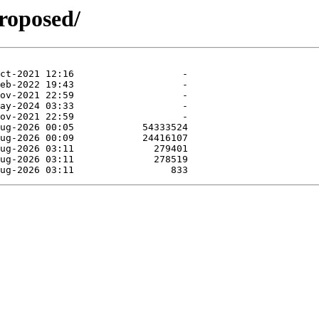
roposed/