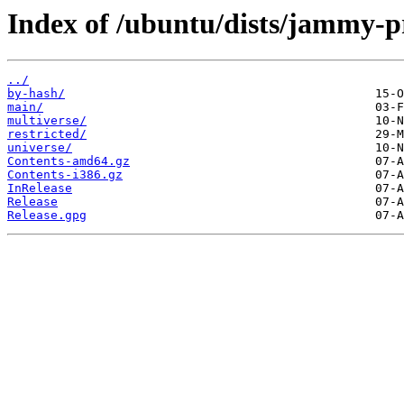
Index of /ubuntu/dists/jammy-p
../
by-hash/
main/
multiverse/
restricted/
universe/
Contents-amd64.gz
Contents-i386.gz
InRelease
Release
Release.gpg