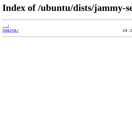
Index of /ubuntu/dists/jammy-se
../
SHA256/