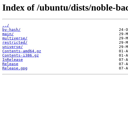
Index of /ubuntu/dists/noble-ba
../
by-hash/
main/
multiverse/
restricted/
universe/
Contents-amd64.gz
Contents-i386.gz
InRelease
Release
Release.gpg