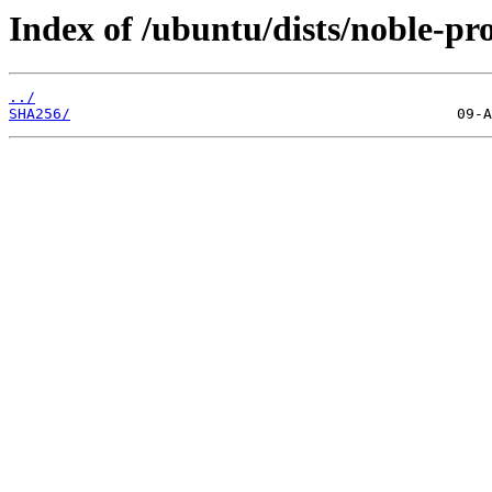
Index of /ubuntu/dists/noble-pr
../
SHA256/