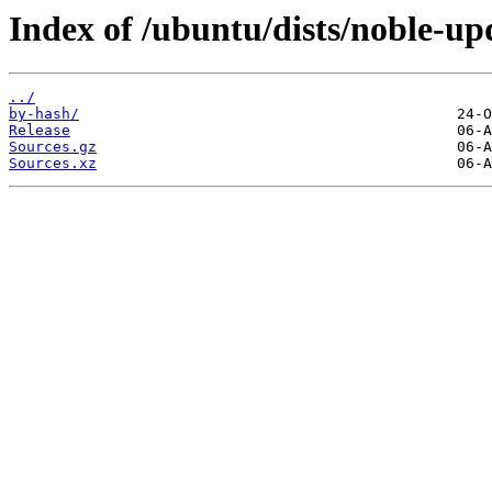
Index of /ubuntu/dists/noble-up
../
by-hash/
Release
Sources.gz
Sources.xz