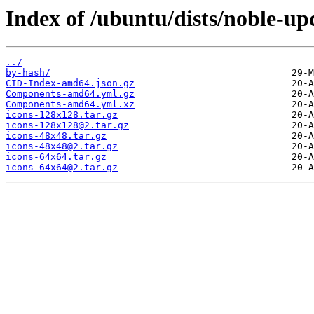
Index of /ubuntu/dists/noble-upd
../
by-hash/
CID-Index-amd64.json.gz
Components-amd64.yml.gz
Components-amd64.yml.xz
icons-128x128.tar.gz
icons-128x128@2.tar.gz
icons-48x48.tar.gz
icons-48x48@2.tar.gz
icons-64x64.tar.gz
icons-64x64@2.tar.gz