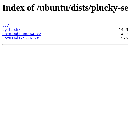
Index of /ubuntu/dists/plucky-s
../
by-hash/
Commands-amd64.xz
Commands-i386.xz