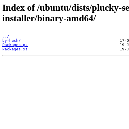
Index of /ubuntu/dists/plucky-se
installer/binary-amd64/
../
by-hash/
Packages.gz
Packages.xz