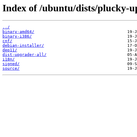
Index of /ubuntu/dists/plucky-u
../
binary-amd64/
binary-i386/
cnf/
debian-installer/
dep11/
dist-upgrader-all/
i18n/
signed/
source/