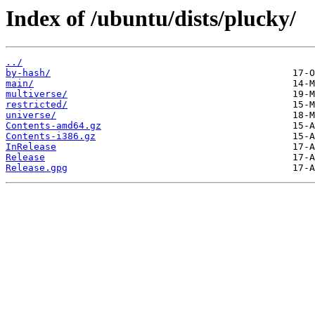
Index of /ubuntu/dists/plucky/
../
by-hash/
main/
multiverse/
restricted/
universe/
Contents-amd64.gz
Contents-i386.gz
InRelease
Release
Release.gpg