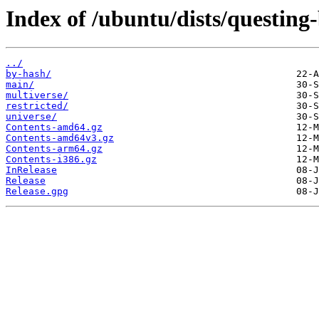
Index of /ubuntu/dists/questing
../
by-hash/
main/
multiverse/
restricted/
universe/
Contents-amd64.gz
Contents-amd64v3.gz
Contents-arm64.gz
Contents-i386.gz
InRelease
Release
Release.gpg