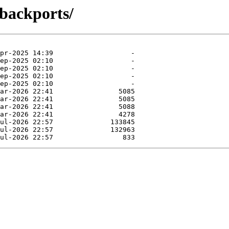
-backports/