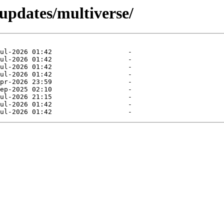
-updates/multiverse/