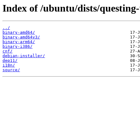
Index of /ubuntu/dists/questing
../
binary-amd64/
binary-amd64v3/
binary-arm64/
binary-i386/
cnf/
debian-installer/
dep11/
i18n/
source/