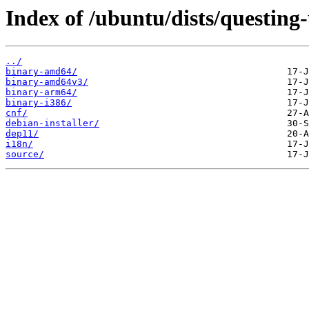
Index of /ubuntu/dists/questing-
../
binary-amd64/
binary-amd64v3/
binary-arm64/
binary-i386/
cnf/
debian-installer/
dep11/
i18n/
source/