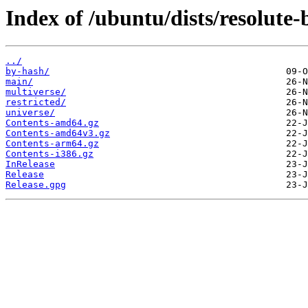
Index of /ubuntu/dists/resolute-
../
by-hash/
main/
multiverse/
restricted/
universe/
Contents-amd64.gz
Contents-amd64v3.gz
Contents-arm64.gz
Contents-i386.gz
InRelease
Release
Release.gpg