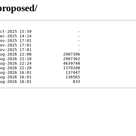
proposed/