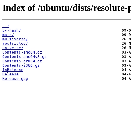
Index of /ubuntu/dists/resolute-
../
by-hash/
main/
multiverse/
restricted/
universe/
Contents-amd64.gz
Contents-amd64v3.gz
Contents-arm64.gz
Contents-i386.gz
InRelease
Release
Release.gpg