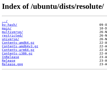
Index of /ubuntu/dists/resolute/
../
by-hash/
main/
multiverse/
restricted/
universe/
Contents-amd64.gz
Contents-amd64v3.gz
Contents-arm64.gz
Contents-i386.gz
InRelease
Release
Release.gpg