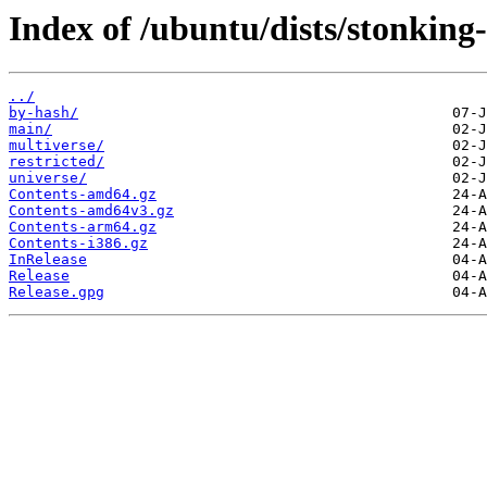
Index of /ubuntu/dists/stonking
../
by-hash/
main/
multiverse/
restricted/
universe/
Contents-amd64.gz
Contents-amd64v3.gz
Contents-arm64.gz
Contents-i386.gz
InRelease
Release
Release.gpg