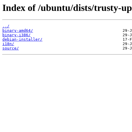
Index of /ubuntu/dists/trusty-up
../
binary-amd64/
binary-i386/
debian-installer/
i18n/
source/