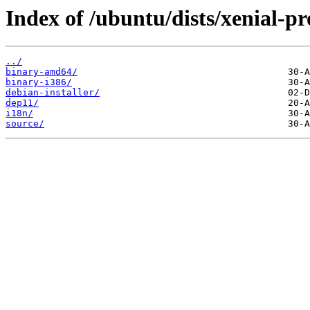
Index of /ubuntu/dists/xenial-p
../
binary-amd64/
binary-i386/
debian-installer/
dep11/
i18n/
source/