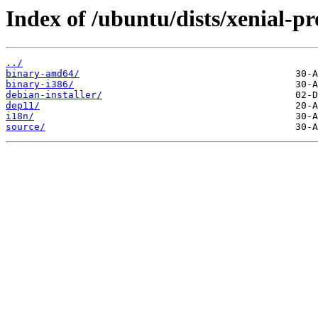
Index of /ubuntu/dists/xenial-p
../
binary-amd64/
binary-i386/
debian-installer/
dep11/
i18n/
source/