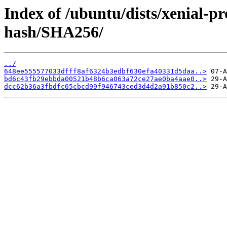
Index of /ubuntu/dists/xenial-p
hash/SHA256/
../
648ee555577033dfff8af6324b3edbf630efa40331d5daa..>
bd6c43fb29ebbda00521b48b6ca063a72ce27ae0ba4aae0..>
dcc62b36a3fbdfc65cbcd99f946743ced3d4d2a91b850c2..>