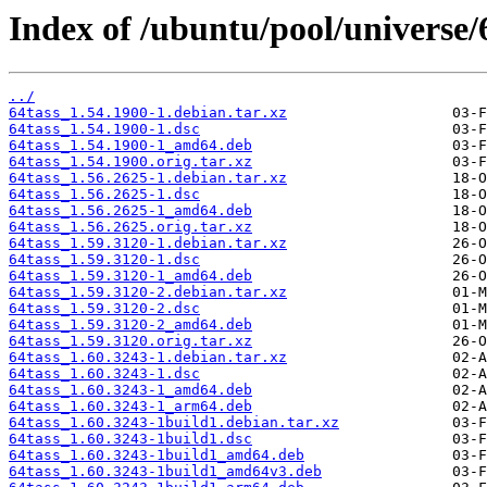
Index of /ubuntu/pool/universe/6
../
64tass_1.54.1900-1.debian.tar.xz
64tass_1.54.1900-1.dsc
64tass_1.54.1900-1_amd64.deb
64tass_1.54.1900.orig.tar.xz
64tass_1.56.2625-1.debian.tar.xz
64tass_1.56.2625-1.dsc
64tass_1.56.2625-1_amd64.deb
64tass_1.56.2625.orig.tar.xz
64tass_1.59.3120-1.debian.tar.xz
64tass_1.59.3120-1.dsc
64tass_1.59.3120-1_amd64.deb
64tass_1.59.3120-2.debian.tar.xz
64tass_1.59.3120-2.dsc
64tass_1.59.3120-2_amd64.deb
64tass_1.59.3120.orig.tar.xz
64tass_1.60.3243-1.debian.tar.xz
64tass_1.60.3243-1.dsc
64tass_1.60.3243-1_amd64.deb
64tass_1.60.3243-1_arm64.deb
64tass_1.60.3243-1build1.debian.tar.xz
64tass_1.60.3243-1build1.dsc
64tass_1.60.3243-1build1_amd64.deb
64tass_1.60.3243-1build1_amd64v3.deb