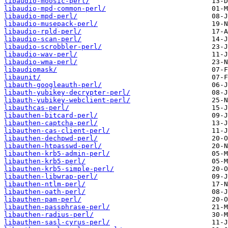
libaudio-moosic-perl/
libaudio-mpd-common-perl/
libaudio-mpd-perl/
libaudio-musepack-perl/
libaudio-rpld-perl/
libaudio-scan-perl/
libaudio-scrobbler-perl/
libaudio-wav-perl/
libaudio-wma-perl/
libaudiomask/
libaunit/
libauth-googleauth-perl/
libauth-yubikey-decrypter-perl/
libauth-yubikey-webclient-perl/
libauthcas-perl/
libauthen-bitcard-perl/
libauthen-captcha-perl/
libauthen-cas-client-perl/
libauthen-dechpwd-perl/
libauthen-htpasswd-perl/
libauthen-krb5-admin-perl/
libauthen-krb5-perl/
libauthen-krb5-simple-perl/
libauthen-libwrap-perl/
libauthen-ntlm-perl/
libauthen-oath-perl/
libauthen-pam-perl/
libauthen-passphrase-perl/
libauthen-radius-perl/
libauthen-sasl-cyrus-perl/