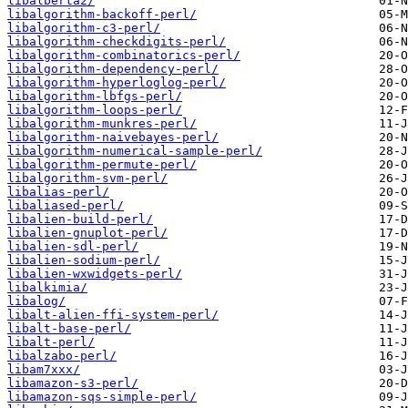
libalberta2/
libalgorithm-backoff-perl/
libalgorithm-c3-perl/
libalgorithm-checkdigits-perl/
libalgorithm-combinatorics-perl/
libalgorithm-dependency-perl/
libalgorithm-hyperloglog-perl/
libalgorithm-lbfgs-perl/
libalgorithm-loops-perl/
libalgorithm-munkres-perl/
libalgorithm-naivebayes-perl/
libalgorithm-numerical-sample-perl/
libalgorithm-permute-perl/
libalgorithm-svm-perl/
libalias-perl/
libaliased-perl/
libalien-build-perl/
libalien-gnuplot-perl/
libalien-sdl-perl/
libalien-sodium-perl/
libalien-wxwidgets-perl/
libalkimia/
libalog/
libalt-alien-ffi-system-perl/
libalt-base-perl/
libalt-perl/
libalzabo-perl/
libam7xxx/
libamazon-s3-perl/
libamazon-sqs-simple-perl/