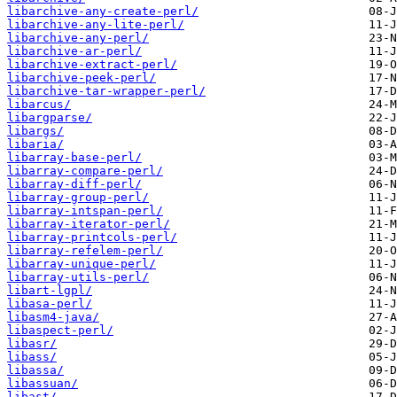
libarchive-any-create-perl/
libarchive-any-lite-perl/
libarchive-any-perl/
libarchive-ar-perl/
libarchive-extract-perl/
libarchive-peek-perl/
libarchive-tar-wrapper-perl/
libarcus/
libargparse/
libargs/
libaria/
libarray-base-perl/
libarray-compare-perl/
libarray-diff-perl/
libarray-group-perl/
libarray-intspan-perl/
libarray-iterator-perl/
libarray-printcols-perl/
libarray-refelem-perl/
libarray-unique-perl/
libarray-utils-perl/
libart-lgpl/
libasa-perl/
libasm4-java/
libaspect-perl/
libasr/
libass/
libassa/
libassuan/
libast/