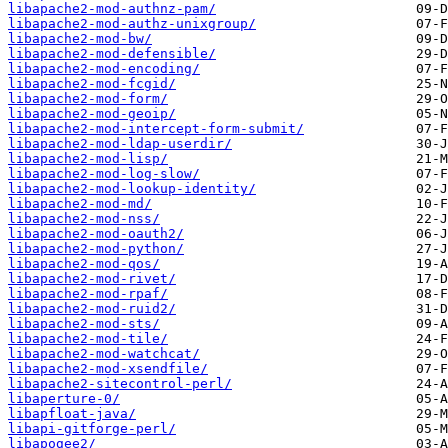
libapache2-mod-authnz-pam/
libapache2-mod-authz-unixgroup/
libapache2-mod-bw/
libapache2-mod-defensible/
libapache2-mod-encoding/
libapache2-mod-fcgid/
libapache2-mod-form/
libapache2-mod-geoip/
libapache2-mod-intercept-form-submit/
libapache2-mod-ldap-userdir/
libapache2-mod-lisp/
libapache2-mod-log-slow/
libapache2-mod-lookup-identity/
libapache2-mod-md/
libapache2-mod-nss/
libapache2-mod-oauth2/
libapache2-mod-python/
libapache2-mod-qos/
libapache2-mod-rivet/
libapache2-mod-rpaf/
libapache2-mod-ruid2/
libapache2-mod-sts/
libapache2-mod-tile/
libapache2-mod-watchcat/
libapache2-mod-xsendfile/
libapache2-sitecontrol-perl/
libaperture-0/
libapfloat-java/
libapi-gitforge-perl/
libapogee2/