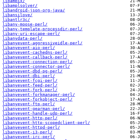
libambix/
libamplsolver/
libandroid-json-org-java/
libansilove/
libantlr3c/
libany-moose-perl/
libany-template-processdir-perl/
libany-uri-escape-perl/
libanydata-perl/
libanyevent-aggressiveidle-perl/
libanyevent-aio-perl/
libanyevent-cachedns-perl/
libanyevent-callback-perl/
libanyevent-connection-perl/
libanyevent-connector-perl/
libanyevent-dbd-pg-perl/
libanyevent-dbi-perl/
libanyevent-fcgi-perl/
libanyevent-feed-perl/
libanyevent-fork-perl/
libanyevent-forkmanager-perl/
libanyevent-forkobject-perl/
libanyevent-ftp-perl/
libanyevent-gearman-perl/
libanyevent-handle-udp-perl/
libanyevent-http-perl/
libanyevent-http-scopedclient-perl/
libanyevent-httpd-perl/
libanyevent-i3-perl/
libanyevent-irc-perl/