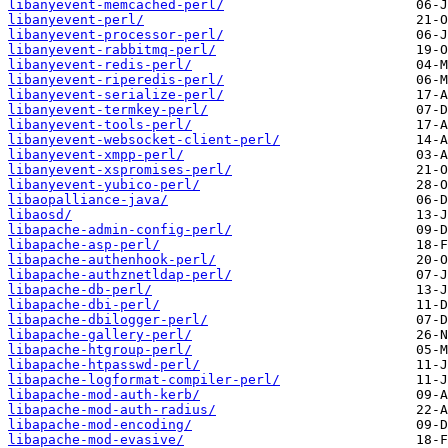
libanyevent-memcached-perl/
libanyevent-perl/
libanyevent-processor-perl/
libanyevent-rabbitmq-perl/
libanyevent-redis-perl/
libanyevent-riperedis-perl/
libanyevent-serialize-perl/
libanyevent-termkey-perl/
libanyevent-tools-perl/
libanyevent-websocket-client-perl/
libanyevent-xmpp-perl/
libanyevent-xspromises-perl/
libanyevent-yubico-perl/
libaopalliance-java/
libaosd/
libapache-admin-config-perl/
libapache-asp-perl/
libapache-authenhook-perl/
libapache-authznetldap-perl/
libapache-db-perl/
libapache-dbi-perl/
libapache-dbilogger-perl/
libapache-gallery-perl/
libapache-htgroup-perl/
libapache-htpasswd-perl/
libapache-logformat-compiler-perl/
libapache-mod-auth-kerb/
libapache-mod-auth-radius/
libapache-mod-encoding/
libapache-mod-evasive/