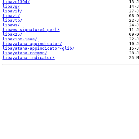
libavc1394/
libavg/
libavif/
libavl/
libavtp/
libaws/
libaws-signature4-perl/
libax25/
libaxiom-java/
libayatana-appindicator/
libayatana-appindicator-glib/
libayatana-common/
libayatana-indicator/