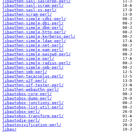
libauthen-sasl-saslprep-perl/
libauthen-sasl-scram-perl/
libauthen-sasl-xs-perl/
libauthen-scram-perl/
libauthen-simple-cdbi-perl/
libauthen-simple-dbi-perl/
libauthen-simple-dbm-perl/
libauthen-simple-http-perl/
libauthen-simple-kerberos-perl/
libauthen-simple-ldap-perl/
libauthen-simple-net-perl/
libauthen-simple-pam-perl/
libauthen-simple-passwd-perl/
libauthen-simple-perl/
libauthen-simple-radius-perl/
libauthen-simple-smb-perl/
libauthen-smb-perl/
libauthen-tacacsplus-perl/
libauthen-u2f-perl/
libauthen-u2f-tester-perl/
libauthen-webauthn-perl/
libautobox-core-perl/
libautobox-dump-perl/
libautobox-junctions-perl/
libautobox-list-util-perl/
libautobox-perl/
libautobox-transform-perl/
libautodie-perl/
libautovivification-perl/
libav/