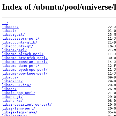
Index of /ubuntu/pool/universe/l
../
libaacs/
libaal/
libabigail/
libaccessors-perl/
libaccounts-glib/
libaccounts-qt/
libace-perl/
libacme-bleach-perl/
libacme-brainfck-perl/
libacme-constant-perl/
libacme-damn-perl/
libacme-eyedrops-perl/
libacme-poe-knee-perl/
libacpi/
libad9361/
libad9361-iio/
libaec/
libafs-pag-perl/
libahp-gt/
libahp-xc/
libai-decisiontree-perl/
libai-fann-perl/
libajaxtags-java/