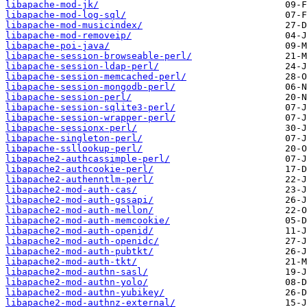
libapache-mod-jk/
libapache-mod-log-sql/
libapache-mod-musicindex/
libapache-mod-removeip/
libapache-poi-java/
libapache-session-browseable-perl/
libapache-session-ldap-perl/
libapache-session-memcached-perl/
libapache-session-mongodb-perl/
libapache-session-perl/
libapache-session-sqlite3-perl/
libapache-session-wrapper-perl/
libapache-sessionx-perl/
libapache-singleton-perl/
libapache-ssllookup-perl/
libapache2-authcassimple-perl/
libapache2-authcookie-perl/
libapache2-authenntlm-perl/
libapache2-mod-auth-cas/
libapache2-mod-auth-gssapi/
libapache2-mod-auth-mellon/
libapache2-mod-auth-memcookie/
libapache2-mod-auth-openid/
libapache2-mod-auth-openidc/
libapache2-mod-auth-pubtkt/
libapache2-mod-auth-tkt/
libapache2-mod-authn-sasl/
libapache2-mod-authn-yolo/
libapache2-mod-authn-yubikey/
libapache2-mod-authnz-external/