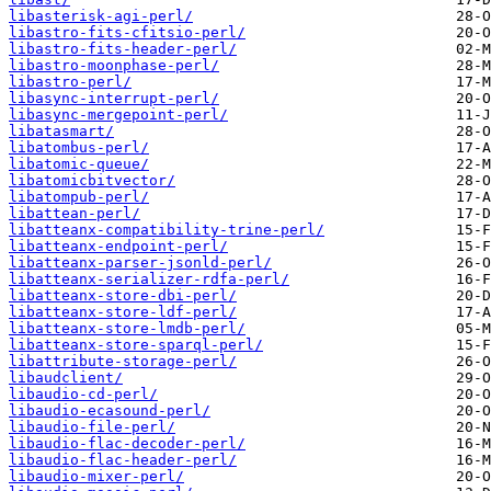
libasterisk-agi-perl/
libastro-fits-cfitsio-perl/
libastro-fits-header-perl/
libastro-moonphase-perl/
libastro-perl/
libasync-interrupt-perl/
libasync-mergepoint-perl/
libatasmart/
libatombus-perl/
libatomic-queue/
libatomicbitvector/
libatompub-perl/
libattean-perl/
libatteanx-compatibility-trine-perl/
libatteanx-endpoint-perl/
libatteanx-parser-jsonld-perl/
libatteanx-serializer-rdfa-perl/
libatteanx-store-dbi-perl/
libatteanx-store-ldf-perl/
libatteanx-store-lmdb-perl/
libatteanx-store-sparql-perl/
libattribute-storage-perl/
libaudclient/
libaudio-cd-perl/
libaudio-ecasound-perl/
libaudio-file-perl/
libaudio-flac-decoder-perl/
libaudio-flac-header-perl/
libaudio-mixer-perl/