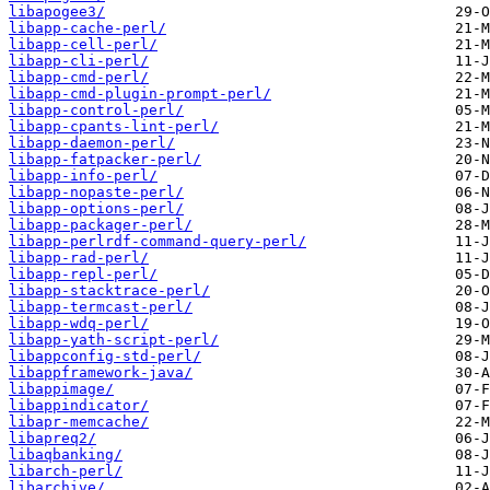
libapogee3/
libapp-cache-perl/
libapp-cell-perl/
libapp-cli-perl/
libapp-cmd-perl/
libapp-cmd-plugin-prompt-perl/
libapp-control-perl/
libapp-cpants-lint-perl/
libapp-daemon-perl/
libapp-fatpacker-perl/
libapp-info-perl/
libapp-nopaste-perl/
libapp-options-perl/
libapp-packager-perl/
libapp-perlrdf-command-query-perl/
libapp-rad-perl/
libapp-repl-perl/
libapp-stacktrace-perl/
libapp-termcast-perl/
libapp-wdq-perl/
libapp-yath-script-perl/
libappconfig-std-perl/
libappframework-java/
libappimage/
libappindicator/
libapr-memcache/
libapreq2/
libaqbanking/
libarch-perl/
libarchive/