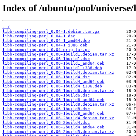
Index of /ubuntu/pool/universe/
../
libb-compiling-perl_0.04-1.debian.tar.gz
libb-compiling-perl_0.04-1.dsc
libb-compiling-perl_0.04-1_amd64.deb
libb-compiling-perl_0.04-1_i386.deb
libb-compiling-perl_0.04.orig.tar.gz
libb-compiling-perl_0.06-1build1.debian.tar.xz
libb-compiling-perl_0.06-1build1.dsc
libb-compiling-perl_0.06-1build1_amd64.deb
libb-compiling-perl_0.06-1build1_i386.deb
libb-compiling-perl_0.06-1build4.debian.tar.xz
libb-compiling-perl_0.06-1build4.dsc
libb-compiling-perl_0.06-1build4_amd64.deb
libb-compiling-perl_0.06-1build4_i386.deb
libb-compiling-perl_0.06-1build6.debian.tar.xz
libb-compiling-perl_0.06-1build6.dsc
libb-compiling-perl_0.06-1build6_amd64.deb
libb-compiling-perl_0.06-1build8.debian.tar.xz
libb-compiling-perl_0.06-1build8.dsc
libb-compiling-perl_0.06-1build8_amd64.deb
libb-compiling-perl_0.06-2build4.debian.tar.xz
libb-compiling-perl_0.06-2build4.dsc
libb-compiling-perl_0.06-2build4_amd64.deb
libb-compiling-perl_0.06-2build5.debian.tar.xz