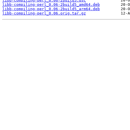
libb-compiling-perl_0.06-2build5.dsc
libb-compiling-perl_0.06-2build5_amd64.deb
libb-compiling-perl_0.06-2build5_arm64.deb
libb-compiling-perl_0.06.orig.tar.gz