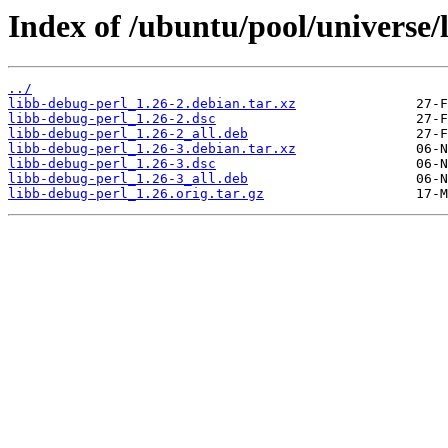
Index of /ubuntu/pool/universe/
../
libb-debug-perl_1.26-2.debian.tar.xz
libb-debug-perl_1.26-2.dsc
libb-debug-perl_1.26-2_all.deb
libb-debug-perl_1.26-3.debian.tar.xz
libb-debug-perl_1.26-3.dsc
libb-debug-perl_1.26-3_all.deb
libb-debug-perl_1.26.orig.tar.gz