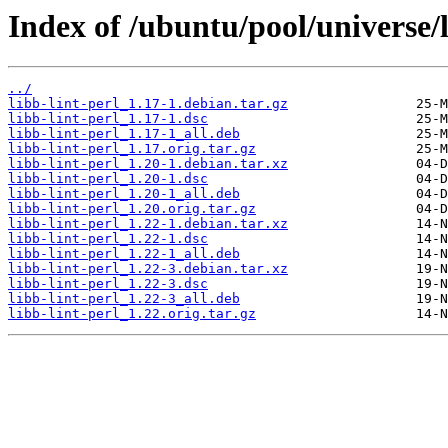
Index of /ubuntu/pool/universe/l
../
libb-lint-perl_1.17-1.debian.tar.gz
libb-lint-perl_1.17-1.dsc
libb-lint-perl_1.17-1_all.deb
libb-lint-perl_1.17.orig.tar.gz
libb-lint-perl_1.20-1.debian.tar.xz
libb-lint-perl_1.20-1.dsc
libb-lint-perl_1.20-1_all.deb
libb-lint-perl_1.20.orig.tar.gz
libb-lint-perl_1.22-1.debian.tar.xz
libb-lint-perl_1.22-1.dsc
libb-lint-perl_1.22-1_all.deb
libb-lint-perl_1.22-3.debian.tar.xz
libb-lint-perl_1.22-3.dsc
libb-lint-perl_1.22-3_all.deb
libb-lint-perl_1.22.orig.tar.gz