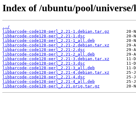
Index of /ubuntu/pool/universe/
../
libbarcode-code128-perl_2.21-1.debian.tar.gz
libbarcode-code128-perl_2.21-1.dsc
libbarcode-code128-perl_2.21-1_all.deb
libbarcode-code128-perl_2.21-2.debian.tar.xz
libbarcode-code128-perl_2.21-2.dsc
libbarcode-code128-perl_2.21-2_all.deb
libbarcode-code128-perl_2.21-3.debian.tar.xz
libbarcode-code128-perl_2.21-3.dsc
libbarcode-code128-perl_2.21-3_all.deb
libbarcode-code128-perl_2.21-4.debian.tar.xz
libbarcode-code128-perl_2.21-4.dsc
libbarcode-code128-perl_2.21-4_all.deb
libbarcode-code128-perl_2.21.orig.tar.gz