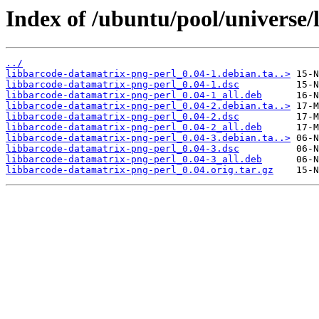
Index of /ubuntu/pool/universe/
../
libbarcode-datamatrix-png-perl_0.04-1.debian.ta..>
libbarcode-datamatrix-png-perl_0.04-1.dsc
libbarcode-datamatrix-png-perl_0.04-1_all.deb
libbarcode-datamatrix-png-perl_0.04-2.debian.ta..>
libbarcode-datamatrix-png-perl_0.04-2.dsc
libbarcode-datamatrix-png-perl_0.04-2_all.deb
libbarcode-datamatrix-png-perl_0.04-3.debian.ta..>
libbarcode-datamatrix-png-perl_0.04-3.dsc
libbarcode-datamatrix-png-perl_0.04-3_all.deb
libbarcode-datamatrix-png-perl_0.04.orig.tar.gz