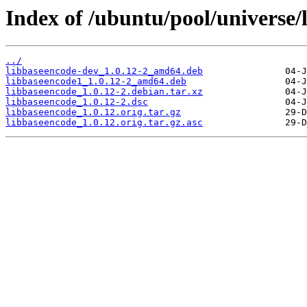
Index of /ubuntu/pool/universe/
../
libbaseencode-dev_1.0.12-2_amd64.deb
libbaseencode1_1.0.12-2_amd64.deb
libbaseencode_1.0.12-2.debian.tar.xz
libbaseencode_1.0.12-2.dsc
libbaseencode_1.0.12.orig.tar.gz
libbaseencode_1.0.12.orig.tar.gz.asc