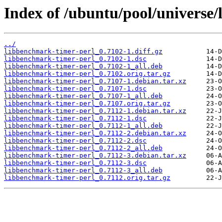
Index of /ubuntu/pool/universe/
../
libbenchmark-timer-perl_0.7102-1.diff.gz
libbenchmark-timer-perl_0.7102-1.dsc
libbenchmark-timer-perl_0.7102-1_all.deb
libbenchmark-timer-perl_0.7102.orig.tar.gz
libbenchmark-timer-perl_0.7107-1.debian.tar.xz
libbenchmark-timer-perl_0.7107-1.dsc
libbenchmark-timer-perl_0.7107-1_all.deb
libbenchmark-timer-perl_0.7107.orig.tar.gz
libbenchmark-timer-perl_0.7112-1.debian.tar.xz
libbenchmark-timer-perl_0.7112-1.dsc
libbenchmark-timer-perl_0.7112-1_all.deb
libbenchmark-timer-perl_0.7112-2.debian.tar.xz
libbenchmark-timer-perl_0.7112-2.dsc
libbenchmark-timer-perl_0.7112-2_all.deb
libbenchmark-timer-perl_0.7112-3.debian.tar.xz
libbenchmark-timer-perl_0.7112-3.dsc
libbenchmark-timer-perl_0.7112-3_all.deb
libbenchmark-timer-perl_0.7112.orig.tar.gz