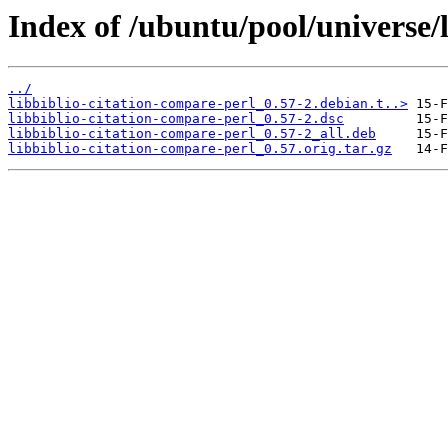
Index of /ubuntu/pool/universe/l
../
libbiblio-citation-compare-perl_0.57-2.debian.t..>
libbiblio-citation-compare-perl_0.57-2.dsc
libbiblio-citation-compare-perl_0.57-2_all.deb
libbiblio-citation-compare-perl_0.57.orig.tar.gz