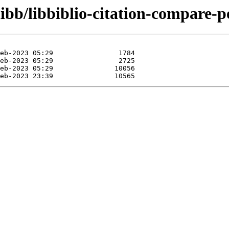
ibb/libbiblio-citation-compare-p