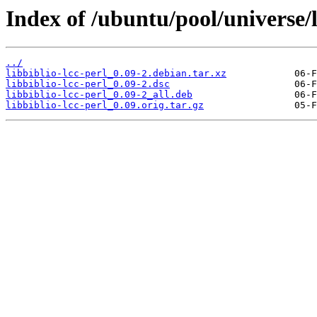
Index of /ubuntu/pool/universe/li
../
libbiblio-lcc-perl_0.09-2.debian.tar.xz
libbiblio-lcc-perl_0.09-2.dsc
libbiblio-lcc-perl_0.09-2_all.deb
libbiblio-lcc-perl_0.09.orig.tar.gz