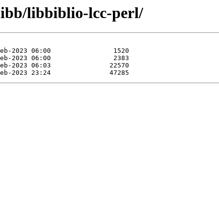
bb/libbiblio-lcc-perl/