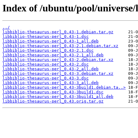
Index of /ubuntu/pool/universe/l
../
libbiblio-thesaurus-perl_0.43-1.debian.tar.gz
libbiblio-thesaurus-perl_0.43-1.dsc
libbiblio-thesaurus-perl_0.43-1_all.deb
libbiblio-thesaurus-perl_0.43-2.1.debian.tar.xz
libbiblio-thesaurus-perl_0.43-2.1.dsc
libbiblio-thesaurus-perl_0.43-2.1_all.deb
libbiblio-thesaurus-perl_0.43-2.debian.tar.xz
libbiblio-thesaurus-perl_0.43-2.dsc
libbiblio-thesaurus-perl_0.43-2_all.deb
libbiblio-thesaurus-perl_0.43-3.debian.tar.xz
libbiblio-thesaurus-perl_0.43-3.dsc
libbiblio-thesaurus-perl_0.43-3_all.deb
libbiblio-thesaurus-perl_0.43-3build1.debian.ta..>
libbiblio-thesaurus-perl_0.43-3build1.dsc
libbiblio-thesaurus-perl_0.43-3build1_all.deb
libbiblio-thesaurus-perl_0.43.orig.tar.gz