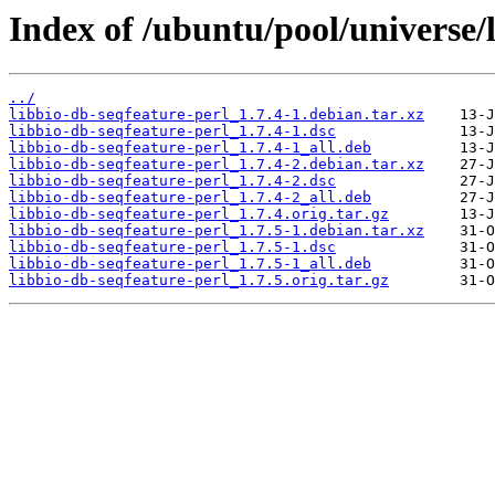
Index of /ubuntu/pool/universe/l
../
libbio-db-seqfeature-perl_1.7.4-1.debian.tar.xz
libbio-db-seqfeature-perl_1.7.4-1.dsc
libbio-db-seqfeature-perl_1.7.4-1_all.deb
libbio-db-seqfeature-perl_1.7.4-2.debian.tar.xz
libbio-db-seqfeature-perl_1.7.4-2.dsc
libbio-db-seqfeature-perl_1.7.4-2_all.deb
libbio-db-seqfeature-perl_1.7.4.orig.tar.gz
libbio-db-seqfeature-perl_1.7.5-1.debian.tar.xz
libbio-db-seqfeature-perl_1.7.5-1.dsc
libbio-db-seqfeature-perl_1.7.5-1_all.deb
libbio-db-seqfeature-perl_1.7.5.orig.tar.gz