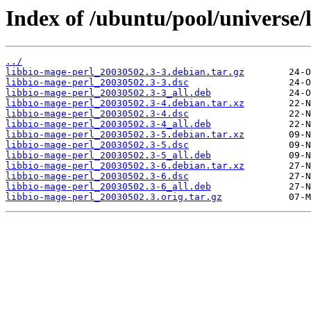
Index of /ubuntu/pool/universe/
../
libbio-mage-perl_20030502.3-3.debian.tar.gz
libbio-mage-perl_20030502.3-3.dsc
libbio-mage-perl_20030502.3-3_all.deb
libbio-mage-perl_20030502.3-4.debian.tar.xz
libbio-mage-perl_20030502.3-4.dsc
libbio-mage-perl_20030502.3-4_all.deb
libbio-mage-perl_20030502.3-5.debian.tar.xz
libbio-mage-perl_20030502.3-5.dsc
libbio-mage-perl_20030502.3-5_all.deb
libbio-mage-perl_20030502.3-6.debian.tar.xz
libbio-mage-perl_20030502.3-6.dsc
libbio-mage-perl_20030502.3-6_all.deb
libbio-mage-perl_20030502.3.orig.tar.gz