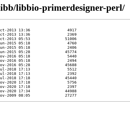
libb/libbio-primerdesigner-perl/