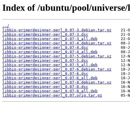
Index of /ubuntu/pool/universe/
../
libbio-primerdesigner-perl_0.07-3.debian.tar.gz
libbio-primerdesigner-perl_0.07-3.dsc
libbio-primerdesigner-perl_0.07-3_all.deb
libbio-primerdesigner-perl_0.07-4.debian.tar.xz
libbio-primerdesigner-perl_0.07-4.dsc
libbio-primerdesigner-perl_0.07-4_all.deb
libbio-primerdesigner-perl_0.07-5.debian.tar.xz
libbio-primerdesigner-perl_0.07-5.dsc
libbio-primerdesigner-perl_0.07-5_all.deb
libbio-primerdesigner-perl_0.07-6.debian.tar.xz
libbio-primerdesigner-perl_0.07-6.dsc
libbio-primerdesigner-perl_0.07-6_all.deb
libbio-primerdesigner-perl_0.07-8.debian.tar.xz
libbio-primerdesigner-perl_0.07-8.dsc
libbio-primerdesigner-perl_0.07-8_all.deb
libbio-primerdesigner-perl_0.07.orig.tar.gz