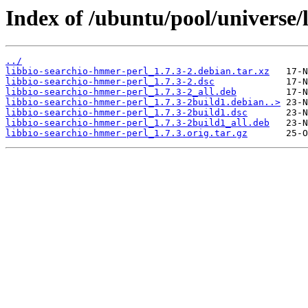
Index of /ubuntu/pool/universe/
../
libbio-searchio-hmmer-perl_1.7.3-2.debian.tar.xz
libbio-searchio-hmmer-perl_1.7.3-2.dsc
libbio-searchio-hmmer-perl_1.7.3-2_all.deb
libbio-searchio-hmmer-perl_1.7.3-2build1.debian..>
libbio-searchio-hmmer-perl_1.7.3-2build1.dsc
libbio-searchio-hmmer-perl_1.7.3-2build1_all.deb
libbio-searchio-hmmer-perl_1.7.3.orig.tar.gz