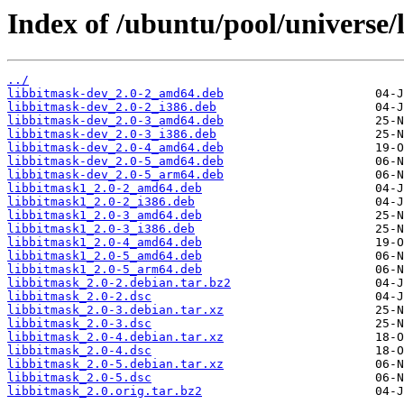
Index of /ubuntu/pool/universe/
../
libbitmask-dev_2.0-2_amd64.deb
libbitmask-dev_2.0-2_i386.deb
libbitmask-dev_2.0-3_amd64.deb
libbitmask-dev_2.0-3_i386.deb
libbitmask-dev_2.0-4_amd64.deb
libbitmask-dev_2.0-5_amd64.deb
libbitmask-dev_2.0-5_arm64.deb
libbitmask1_2.0-2_amd64.deb
libbitmask1_2.0-2_i386.deb
libbitmask1_2.0-3_amd64.deb
libbitmask1_2.0-3_i386.deb
libbitmask1_2.0-4_amd64.deb
libbitmask1_2.0-5_amd64.deb
libbitmask1_2.0-5_arm64.deb
libbitmask_2.0-2.debian.tar.bz2
libbitmask_2.0-2.dsc
libbitmask_2.0-3.debian.tar.xz
libbitmask_2.0-3.dsc
libbitmask_2.0-4.debian.tar.xz
libbitmask_2.0-4.dsc
libbitmask_2.0-5.debian.tar.xz
libbitmask_2.0-5.dsc
libbitmask_2.0.orig.tar.bz2