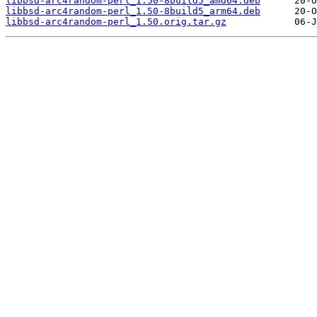
libbsd-arc4random-perl_1.50-8build5_amd64.deb
libbsd-arc4random-perl_1.50-8build5_arm64.deb
libbsd-arc4random-perl_1.50.orig.tar.gz