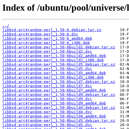
Index of /ubuntu/pool/universe/
../
libbsd-arc4random-perl_1.50-6.debian.tar.xz
libbsd-arc4random-perl_1.50-6.dsc
libbsd-arc4random-perl_1.50-6_amd64.deb
libbsd-arc4random-perl_1.50-6_i386.deb
libbsd-arc4random-perl_1.50-6build2.debian.tar.xz
libbsd-arc4random-perl_1.50-6build2.dsc
libbsd-arc4random-perl_1.50-6build2_amd64.deb
libbsd-arc4random-perl_1.50-6build2_i386.deb
libbsd-arc4random-perl_1.50-6build5.debian.tar.xz
libbsd-arc4random-perl_1.50-6build5.dsc
libbsd-arc4random-perl_1.50-6build5_amd64.deb
libbsd-arc4random-perl_1.50-6build5_i386.deb
libbsd-arc4random-perl_1.50-6build7.debian.tar.xz
libbsd-arc4random-perl_1.50-6build7.dsc
libbsd-arc4random-perl_1.50-6build7_amd64.deb
libbsd-arc4random-perl_1.50-6build9.debian.tar.xz
libbsd-arc4random-perl_1.50-6build9.dsc
libbsd-arc4random-perl_1.50-6build9_amd64.deb
libbsd-arc4random-perl_1.50-8build4.debian.tar.xz
libbsd-arc4random-perl_1.50-8build4.dsc
libbsd-arc4random-perl_1.50-8build4_amd64.deb
libbsd-arc4random-perl_1.50-8build5.debian.tar.xz
libbsd-arc4random-perl_1.50-8build5.dsc