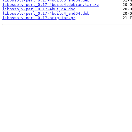
libbssolv-perl_0.17-4build3_amd64.deb
libbssolv-perl_0.17-4build4.debian.tar.xz
libbssolv-perl_0.17-4build4.dsc
libbssolv-perl_0.17-4build4_amd64.deb
libbssolv-perl_0.17.orig.tar.gz