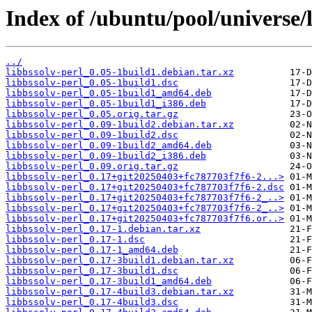
Index of /ubuntu/pool/universe/l
../
libbssolv-perl_0.05-1build1.debian.tar.xz
libbssolv-perl_0.05-1build1.dsc
libbssolv-perl_0.05-1build1_amd64.deb
libbssolv-perl_0.05-1build1_i386.deb
libbssolv-perl_0.05.orig.tar.gz
libbssolv-perl_0.09-1build2.debian.tar.xz
libbssolv-perl_0.09-1build2.dsc
libbssolv-perl_0.09-1build2_amd64.deb
libbssolv-perl_0.09-1build2_i386.deb
libbssolv-perl_0.09.orig.tar.gz
libbssolv-perl_0.17+git20250403+fc787703f7f6-2...>
libbssolv-perl_0.17+git20250403+fc787703f7f6-2.dsc
libbssolv-perl_0.17+git20250403+fc787703f7f6-2_..>
libbssolv-perl_0.17+git20250403+fc787703f7f6-2_..>
libbssolv-perl_0.17+git20250403+fc787703f7f6.or..>
libbssolv-perl_0.17-1.debian.tar.xz
libbssolv-perl_0.17-1.dsc
libbssolv-perl_0.17-1_amd64.deb
libbssolv-perl_0.17-3build1.debian.tar.xz
libbssolv-perl_0.17-3build1.dsc
libbssolv-perl_0.17-3build1_amd64.deb
libbssolv-perl_0.17-4build3.debian.tar.xz
libbssolv-perl_0.17-4build3.dsc